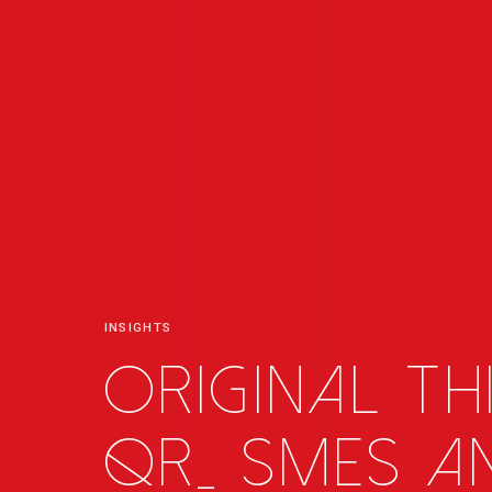
INSIGHTS
Original th
QR
_
SMEs an