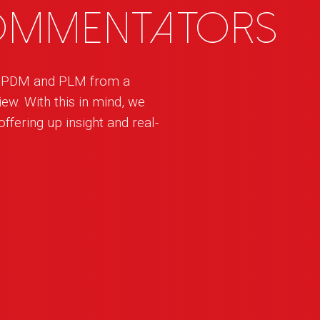
commentators
h PDM and PLM from a
ew. With this in mind, we
ffering up insight and real-