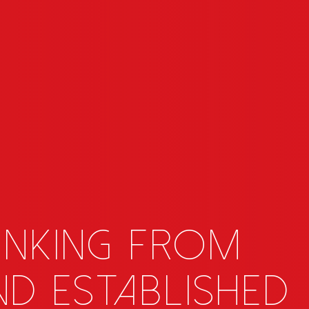
inking from
d established