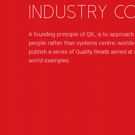
industry 
A founding principle of
QR
_
is to approac
people rather than systems centric worldvi
publish a series of Quality Reads aimed at o
world examples.