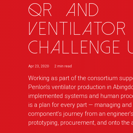
QR
_
and
Ventilator
Challenge 
Apr 23, 2020
2 min
read
Working as part of the consortium supp
Penlon's ventilator production in Abingd
implemented systems and human proce
is a plan for every part — managing and
component's journey from an engineer's
prototyping, procurement, and onto the 