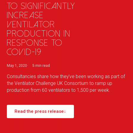
to significantly
increase
ventilator
production in
response to
COVID-19
May 1, 2020
5 min
read
Consultancies share how they've been working as part of
the Ventilator Challenge UK Consortium to ramp up
production from 60 ventilators to 1,500 per week.
Read the press release
↓