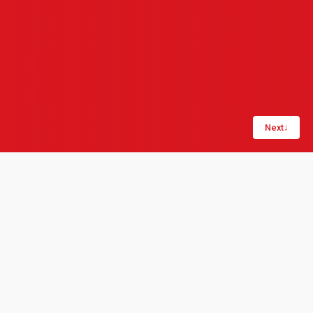
Next
↓
Share:
LinkedIn
Copy link
London, 1 May 2020: Product data management
specialists Quick Release_ and operational