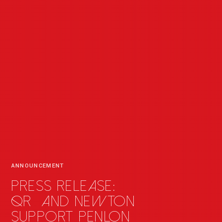
ANNOUNCEMENT
Press release:
QR
_
and Newton
support Penlon