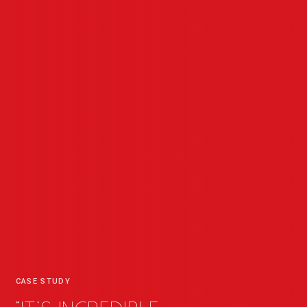
CASE STUDY