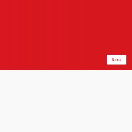
Next
↓