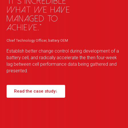
"It's incredible
what we have
managed to
achieve."
Chief Technology Officer, battery OEM
Establish better change control during development of a
battery cell, and radically accelerate the then four-week
lag between cell performance data being gathered and
presented.
Read the case study
↓