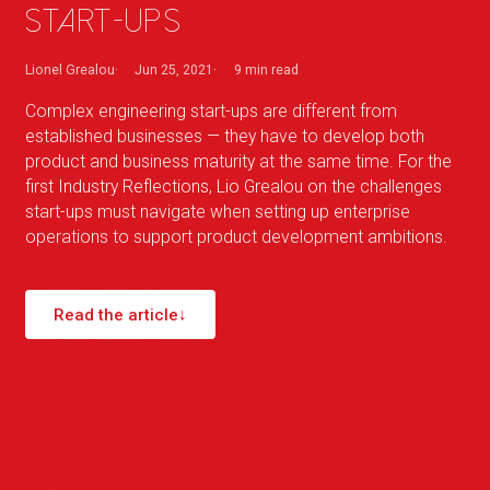
start-ups
Lionel Grealou
Jun 25, 2021
9 min
read
Complex engineering start-ups are different from
established businesses — they have to develop both
product and business maturity at the same time. For the
first Industry Reflections, Lio Grealou on the challenges
start-ups must navigate when setting up enterprise
operations to support product development ambitions.
Read the article
↓