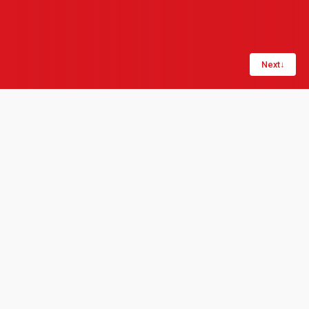
Next
↓
Share:
LinkedIn
Copy link
Start-ups are often associated with "high risk, high
reward" — aiming to disrupt a market. They combine
agile cultures of new-idea incubation, creative
problem-solving, and flat hierarchy. What makes a
start-up distinctive is often an innovation-driven