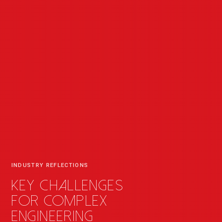
INDUSTRY REFLECTIONS
Key challenges
for complex
engineering