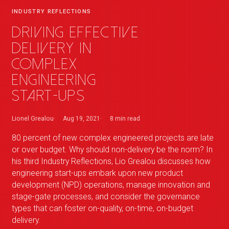
INDUSTRY REFLECTIONS
Driving effective
delivery in
complex
engineering
start-ups
Lionel Grealou
Aug 19, 2021
8 min
read
80 percent of new complex engineered projects are late
or over budget. Why should non-delivery be the norm? In
his third Industry Reflections, Lio Grealou discusses how
engineering start-ups embark upon new product
development (NPD) operations, manage innovation and
stage-gate processes, and consider the governance
types that can foster on-quality, on-time, on-budget
delivery.