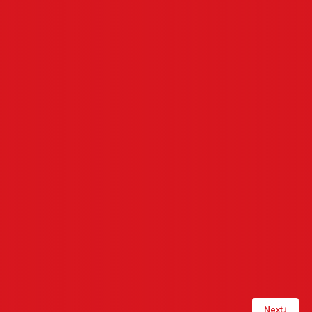
Next
↓