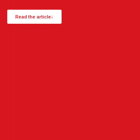
Read the article
↓