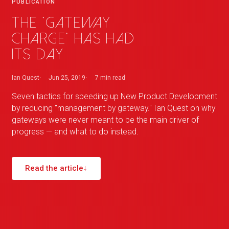
PUBLICATION
The 'Gateway
Charge' has had
its day
Ian Quest
Jun 25, 2019
7 min
read
Seven tactics for speeding up New Product Development
by reducing "management by gateway." Ian Quest on why
gateways were never meant to be the main driver of
progress — and what to do instead.
Read the article
↓