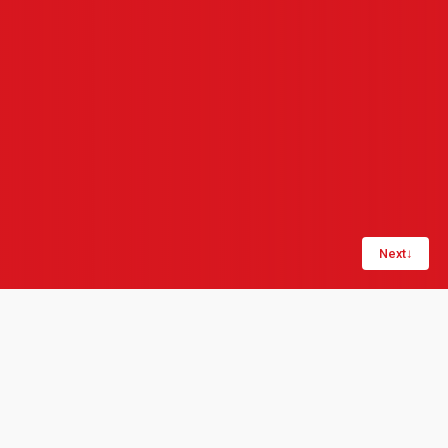
Next
↓
Share:
LinkedIn
Copy link