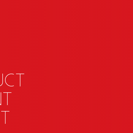
uct
nt
t