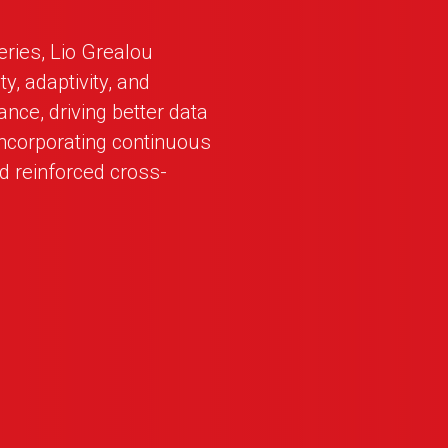
series, Lio Grealou
y, adaptivity, and
ance, driving better data
incorporating continuous
d reinforced cross-