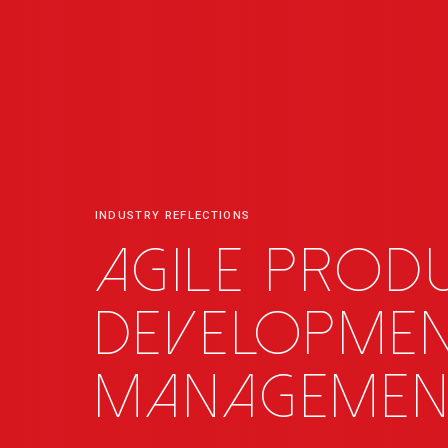
INDUSTRY REFLECTIONS
Agile prod
developme
managemen