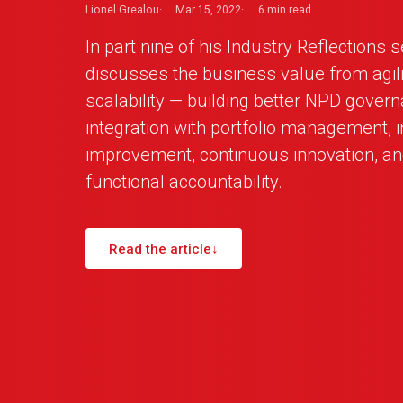
Lionel Grealou
Mar 15, 2022
6 min
read
In part nine of his Industry Reflections 
discusses the business value from agilit
scalability — building better NPD govern
integration with portfolio management, 
improvement, continuous innovation, an
functional accountability.
Read the article
↓