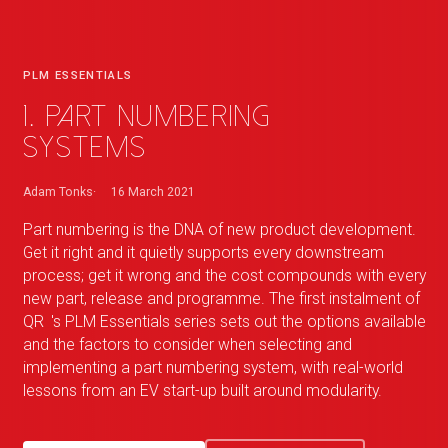
PLM ESSENTIALS
1. Part Numbering
Systems
Adam Tonks
16 March 2021
Part numbering is the DNA of new product development.
Get it right and it quietly supports every downstream
process; get it wrong and the cost compounds with every
new part, release and programme. The first instalment of
QR
_
's PLM Essentials series sets out the options available
and the factors to consider when selecting and
implementing a part numbering system, with real-world
lessons from an EV start-up built around modularity.