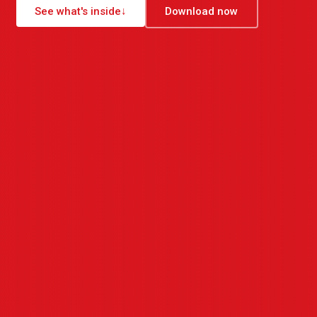
See what's inside
↓
Download now