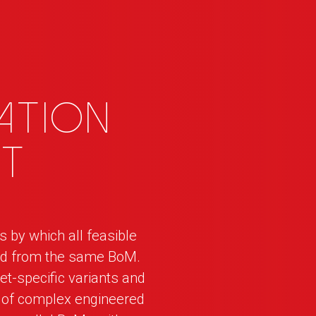
ation
t
by which all feasible
ged from the same BoM.
et-specific variants and
d of complex engineered