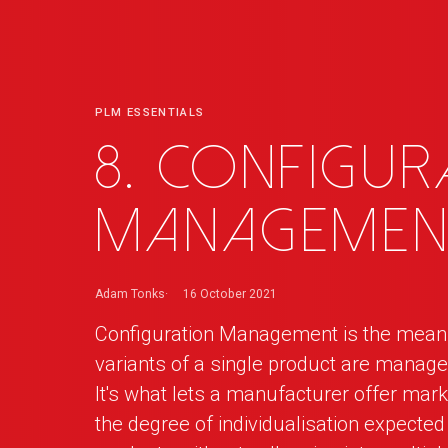
PLM ESSENTIALS
8. Configur
Managemen
Adam Tonks
16 October 2021
Configuration Management is the means 
variants of a single product are mana
It's what lets a manufacturer offer mark
the degree of individualisation expecte