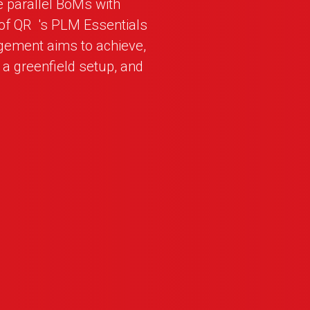
e parallel BoMs with
 of
QR
_
's PLM Essentials
gement aims to achieve,
r a greenfield setup, and