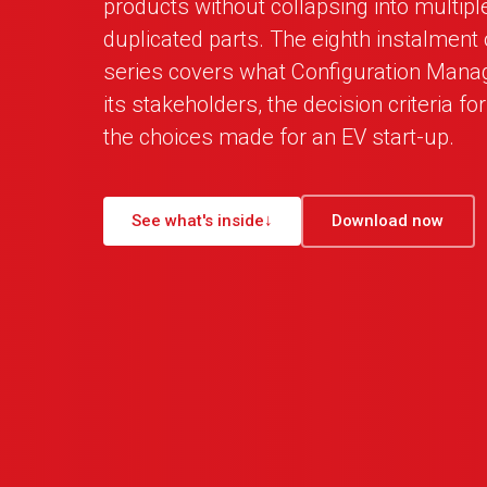
products without collapsing into multipl
duplicated parts. The eighth instalment
series covers what Configuration Mana
its stakeholders, the decision criteria fo
the choices made for an EV start-up.
See what's inside
↓
Download now