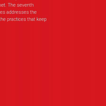
ket. The seventh
ies addresses the
he practices that keep