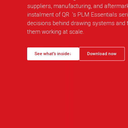
suppliers, manufacturing, and aftermar
instalment of
QR
_
's PLM Essentials ser
decisions behind drawing systems and t
them working at scale.
See what's inside
↓
Download now