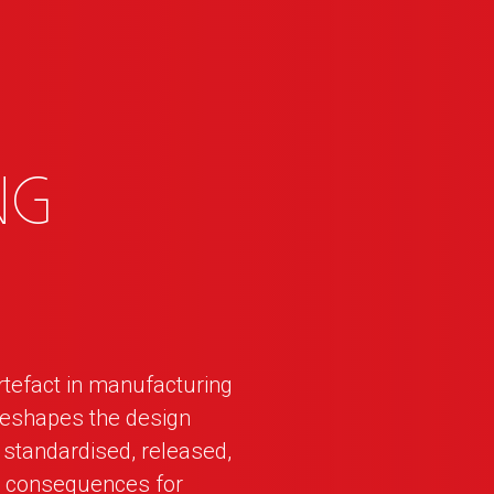
ng
rtefact in manufacturing
reshapes the design
standardised, released,
m consequences for