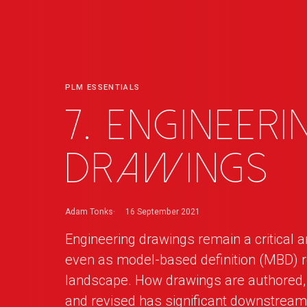
PLM ESSENTIALS
7. Engineeri
Drawings
Adam Tonks
16 September 2021
Engineering drawings remain a critical a
even as model-based definition (MBD) 
landscape. How drawings are authored, 
and revised has significant downstrea