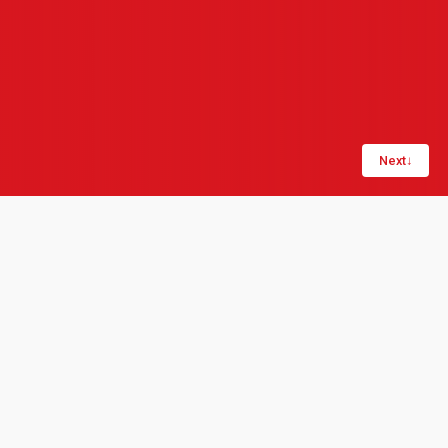
Next
↓