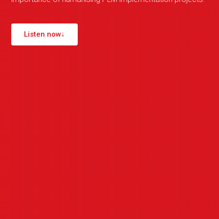
Listen now
↓