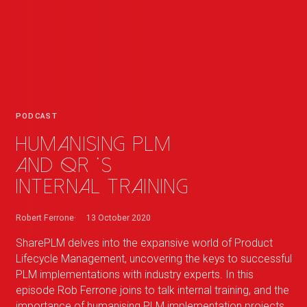
PODCAST
Humanising PLM
and
QR
_
's
internal training
Robert Ferrone
13 October 2020
SharePLM delves into the expansive world of Product
Lifecycle Management, uncovering the keys to successful
PLM implementations with industry experts. In this
episode Rob Ferrone joins to talk internal training, and the
importance of humanising PLM implementation projects.