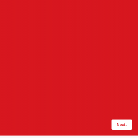
Next
↓