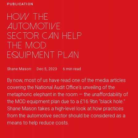
PUBLICATION
How the
automotive
sector can help
the MOD
equipment plan
Shane Mason
Dec 5, 2023
6 min
read
By now, most of us have read one of the media articles
covering the National Audit Office's unveiling of the
metaphoric elephant in the room — the unaffordability of
the MOD equipment plan due to a £16.9bn "black hole."
Shane Mason takes a high-level look at how practices
from the automotive sector should be considered as a
means to help reduce costs.