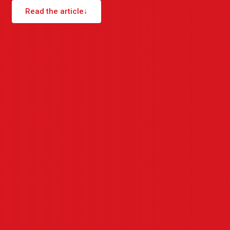
Read the article
↓