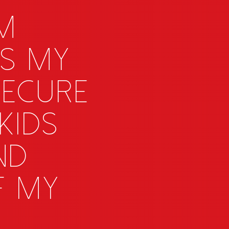
OM
s my
 secure
kids
nd
f my