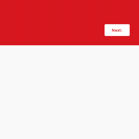
Next
↓