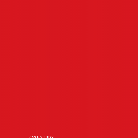
CASE STUDY