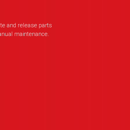
te and release parts
anual maintenance.