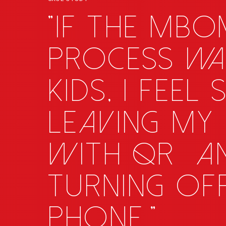
"If the MB
process wa
kids, I feel
leaving my 
with
QR
_
a
turning of
phone."