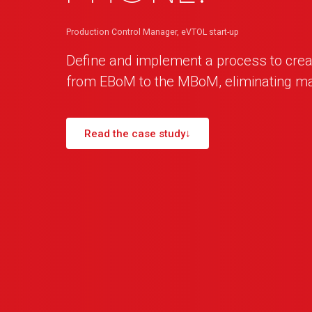
Production Control Manager, eVTOL start-up
Define and implement a process to crea
from EBoM to the MBoM, eliminating m
Read the case study
↓