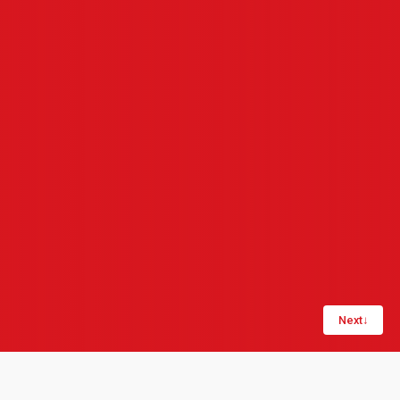
Next
↓