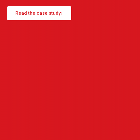
Read the case study
↓