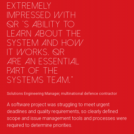
extremely
impressed with
QR
_
's ability to
learn about the
system and how
it works.
QR
_
are an essential
part of the
Systems team."
Solutions Engineering Manager, multinational defence contractor
A software project was struggling to meet urgent
deadlines and quality requirements, so clearly defined
scope and issue management tools and processes were
required to determine priorities.