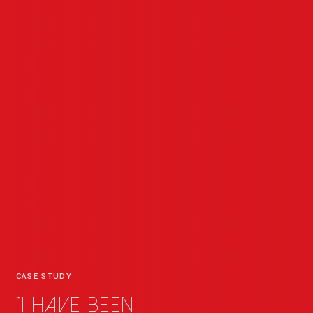
CASE STUDY
"I have been