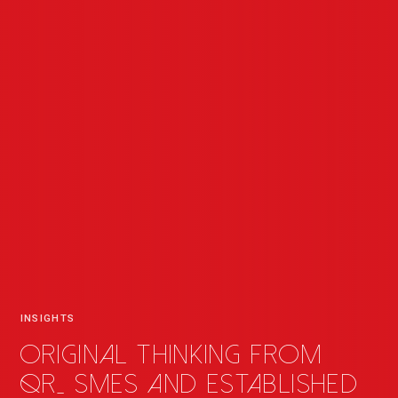
INSIGHTS
Original thinking from
QR
_
SMEs and established