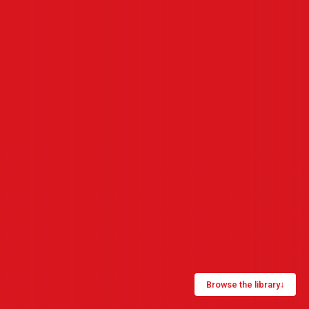
Browse the library
↓