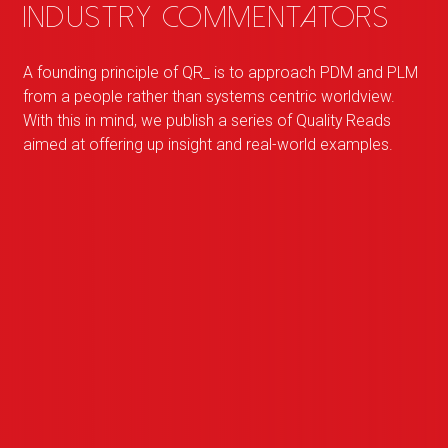
industry commentators
A founding principle of
QR
_
is to approach PDM and PLM
from a people rather than systems centric worldview.
With this in mind, we publish a series of Quality Reads
aimed at offering up insight and real-world examples.